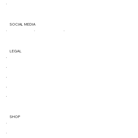
500 Penn St. Reading, PA 19602
SOCIAL MEDIA
TIK
IG
FB
LEGAL
Terms & Conditions
Privacy Policy
Shipping Policy
Refund Policy
Accessibility Statement
SHOP
All Products
Best Sellers