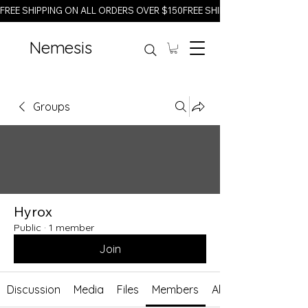
FREE SHIPPING ON ALL ORDERS OVER $150
Nemesis
Groups
Hyrox
Public
·
1 member
Join
Discussion
Media
Files
Members
About