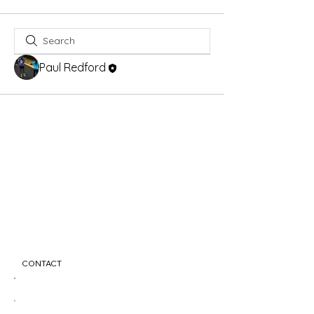
Paul Redford
CONTACT
info@nemesisfitness.com
123-456-7890