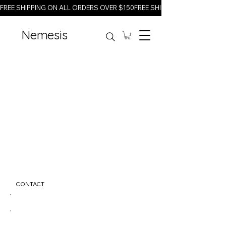
FREE SHIPPING ON ALL ORDERS OVER $150
Nemesis
CONTACT
info@nemesisfitness.com
123-456-7890