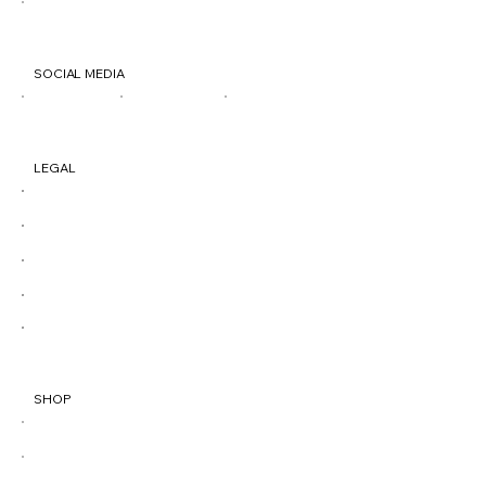
500 Penn St. Reading, PA 19602
SOCIAL MEDIA
TIK
IG
FB
LEGAL
Terms & Conditions
Privacy Policy
Shipping Policy
Refund Policy
Accessibility Statement
SHOP
All Products
Best Sellers